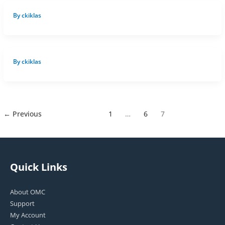
By
ckiklas
By
ckiklas
←
Previous
1
…
6
7
Quick Links
About OMC
Support
My Account