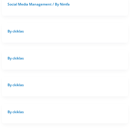
Social Media Management
/ By
Nimfa
By
ckiklas
By
ckiklas
By
ckiklas
By
ckiklas