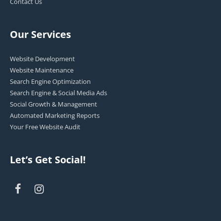
Contact Us
Our Services
Website Development
Website Maintenance
Search Engine Optimization
Search Engine & Social Media Ads
Social Growth & Management
Automated Marketing Reports
Your Free Website Audit
Let’s Get Social!