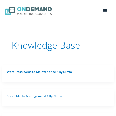
Main
Men
Knowledge Base
WordPress Website Maintenance
/ By
Nimfa
Social Media Management
/ By
Nimfa