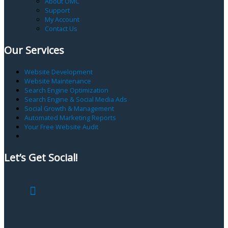
About OMC
Support
My Account
Contact Us
Our Services
Website Development
Website Maintenance
Search Engine Optimization
Search Engine & Social Media Ads
Social Growth & Management
Automated Marketing Reports
Your Free Website Audit
Let’s Get Social!