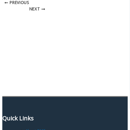
PREVIOUS
NEXT
Quick Links