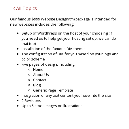
< All Topics
Our famous $999 Website Design(tm) package is intended for
new websites includes the following:
Setup of WordPress on the host of your choosing (if
you need us to help get your hosting set up, we can do
that too).
Installation of the famous Divi theme
The configuration of Divi for you based on your logo and
color scheme
Five pages of design, including:
Home
About Us
Contact
Blog
Generic Page Template
Integration of any text content you have into the site
2 Revisions
Up to 5 stock images or illustrations