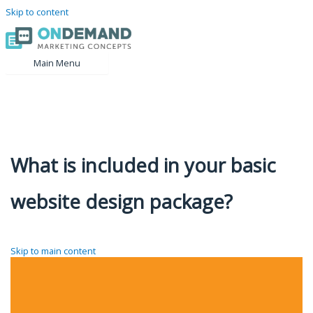
Skip to content
Main Menu
What is included in your basic
website design package?
Skip to main content