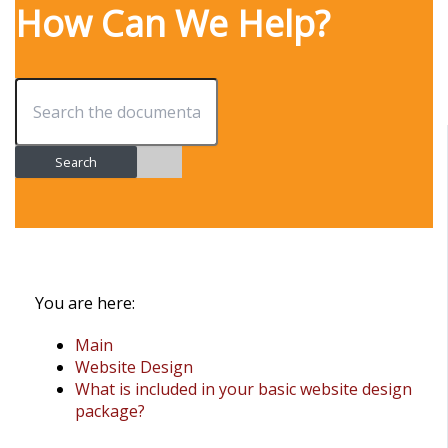
How Can We Help?
Search
You are here:
Main
Website Design
What is included in your basic website design
package?