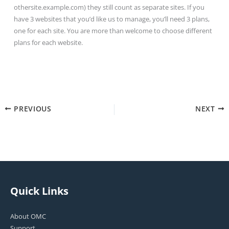
othersite.example.com) they still count as separate sites. If you
have 3 websites that you’d like us to manage, you’ll need 3 plans,
one for each site. You are more than welcome to choose different
plans for each website.
PREVIOUS
NEXT
Quick Links
About OMC
Support