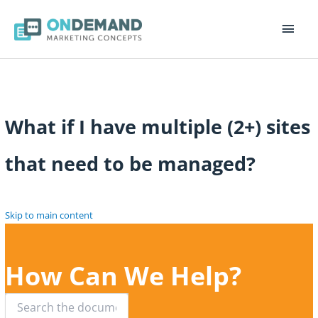
Main
Men
What if I have multiple (2+) sites
that need to be managed?
Skip to main content
How Can We Help?