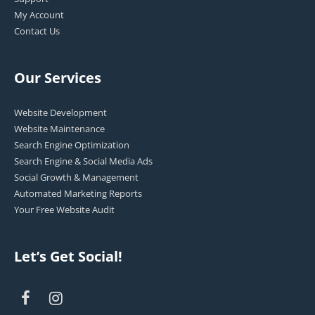
My Account
Contact Us
Our Services
Website Development
Website Maintenance
Search Engine Optimization
Search Engine & Social Media Ads
Social Growth & Management
Automated Marketing Reports
Your Free Website Audit
Let’s Get Social!