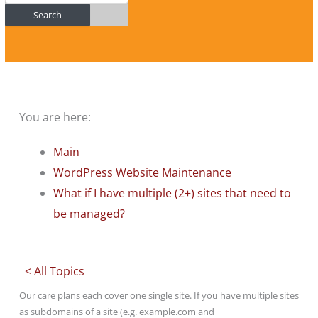
Search
You are here:
Main
WordPress Website Maintenance
What if I have multiple (2+) sites that need to
be managed?
< All Topics
Our care plans each cover one single site. If you have multiple sites
as subdomains of a site (e.g. example.com and