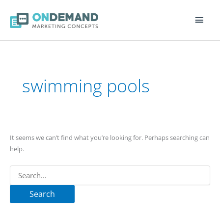
Main
Men
Search
for:
swimming pools
It seems we can’t find what you’re looking for. Perhaps searching can
help.