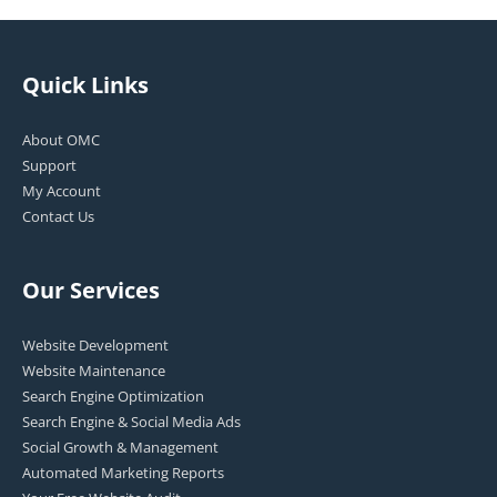
Quick Links
About OMC
Support
My Account
Contact Us
Our Services
Website Development
Website Maintenance
Search Engine Optimization
Search Engine & Social Media Ads
Social Growth & Management
Automated Marketing Reports