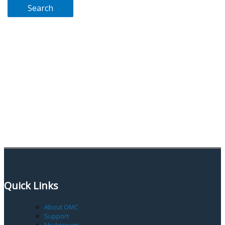
Quick Links
About OMC
Support
My Account