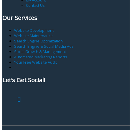
Contact Us
Our Services
Website Development
Website Maintenance
Search Engine Optimization
Search Engine & Social Media Ads
Social Growth & Management
Automated Marketing Reports
Your Free Website Audit
Let’s Get Social!