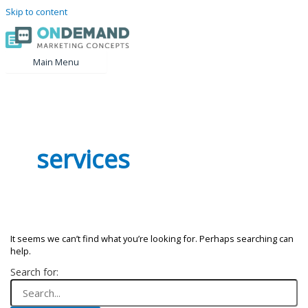
Skip to content
Main Menu
services
It seems we can’t find what you’re looking for. Perhaps searching can
help.
Search for: