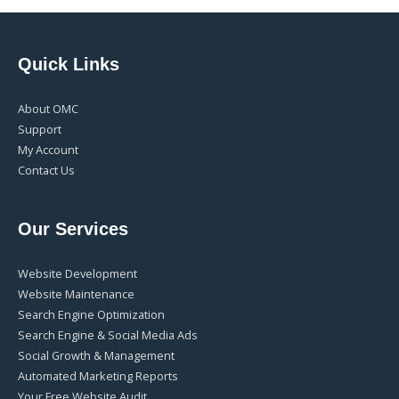
Quick Links
About OMC
Support
My Account
Contact Us
Our Services
Website Development
Website Maintenance
Search Engine Optimization
Search Engine & Social Media Ads
Social Growth & Management
Automated Marketing Reports
Your Free Website Audit