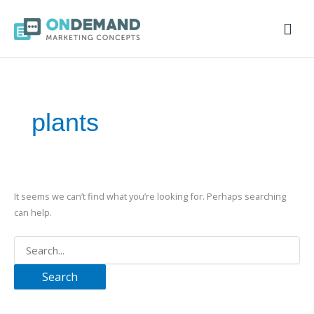
Mai
Men
Search
for:
plants
It seems we can’t find what you’re looking for. Perhaps searching
can help.