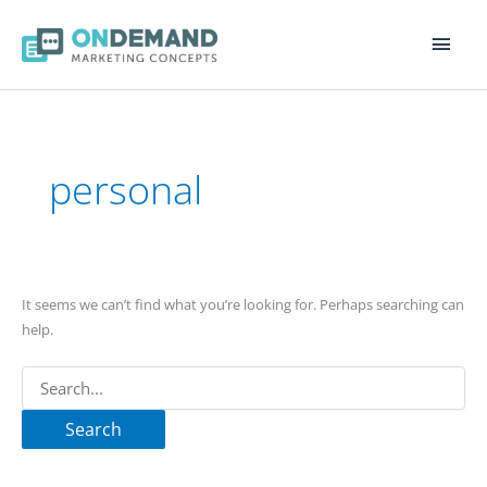
Main
Men
Search
for:
personal
It seems we can’t find what you’re looking for. Perhaps searching can
help.