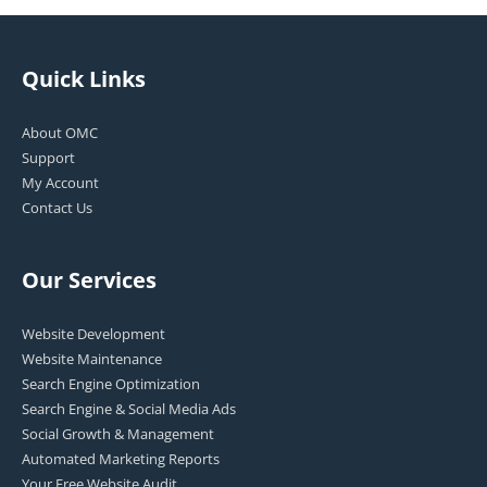
Quick Links
About OMC
Support
My Account
Contact Us
Our Services
Website Development
Website Maintenance
Search Engine Optimization
Search Engine & Social Media Ads
Social Growth & Management
Automated Marketing Reports
Your Free Website Audit