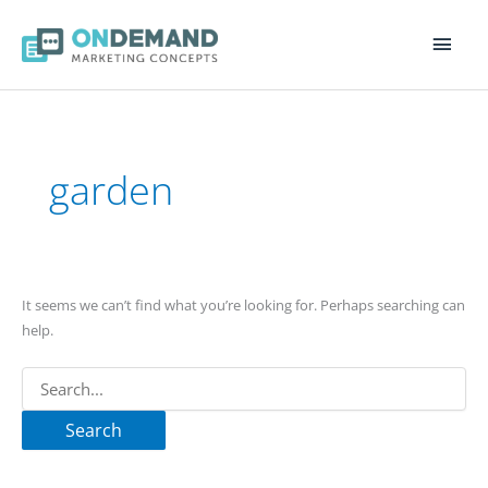
Main
Men
Search
for:
garden
It seems we can’t find what you’re looking for. Perhaps searching can
help.