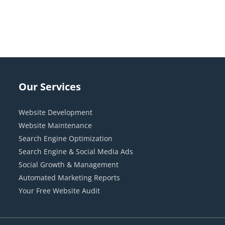
Our Services
Website Development
Website Maintenance
Search Engine Optimization
Search Engine & Social Media Ads
Social Growth & Management
Automated Marketing Reports
Your Free Website Audit