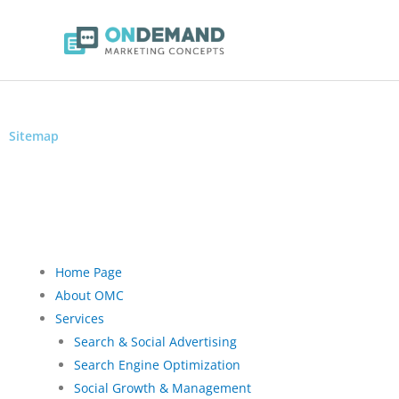
Sitemap
Get In Touch With The Right People At OMC & We’ll Get Back With 
Home Page
About OMC
Services
Search & Social Advertising
Search Engine Optimization
Social Growth & Management