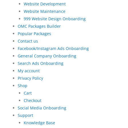
Website Development
Website Maintenance
999 Website Design Onboarding
OMC Packages Builder
Popular Packages
Contact us
Facebook/Instagram Ads Onboarding
General Company Onboarding
Search Ads Onboarding
My account
Privacy Policy
Shop
Cart
Checkout
Social Media Onboarding
Support
Knowledge Base