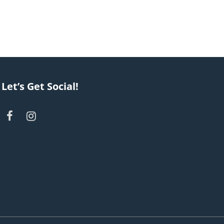
Let’s Get Social!