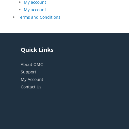
My account
My account
Terms and Conditions
Quick Links
About OMC
Support
My Account
Contact Us