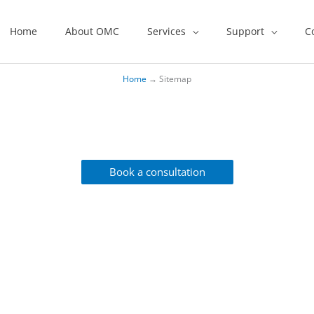
Home
About OMC
Services
Support
C
Home
→
Sitemap
You In A Flash!
Book a consultation