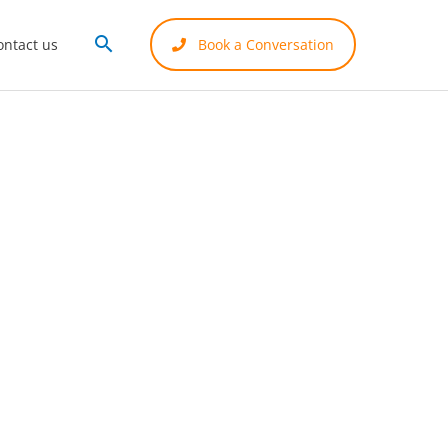
Search
ontact us
Book a Conversation